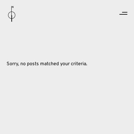
Sorry, no posts matched your criteria.