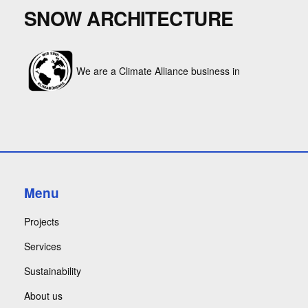
SNOW ARCHITECTURE
We are a Climate Alliance business in
Menu
Projects
Services
Sustainability
About us