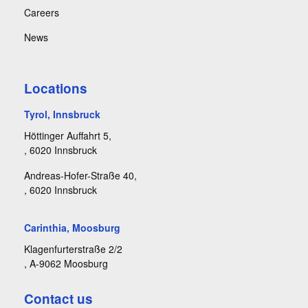
Careers
News
Locations
Tyrol, Innsbruck
Höttinger Auffahrt 5,
, 6020 Innsbruck
Andreas-Hofer-Straße 40,
, 6020 Innsbruck
Carinthia, Moosburg
Klagenfurterstraße 2/2
, A-9062 Moosburg
Contact us