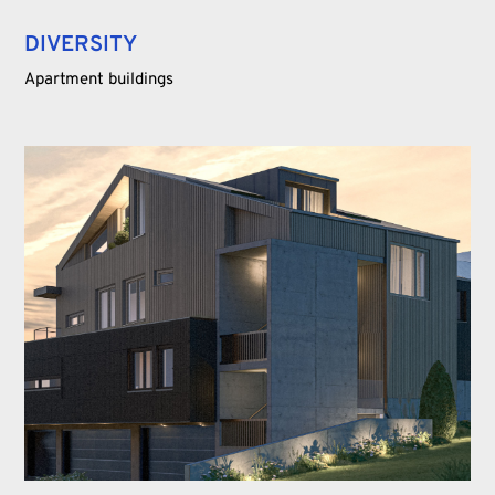
DIVERSITY
Apartment buildings