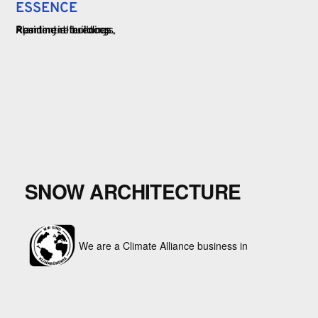
ESSENCE
Apartment buildings
Planning references
Residential buildings
SNOW ARCHITECTURE
We are a Climate Alliance business in