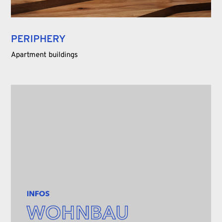
PERIPHERY
Apartment buildings