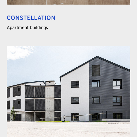
CONSTELLATION
Apartment buildings