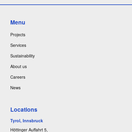
Menu
Projects
Services
Sustainability
About us
Careers
News
Locations
Tyrol, Innsbruck
Höttinger Auffahrt 5,