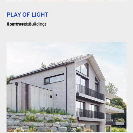
PLAY OF LIGHT
Commercial
Apartment buildings