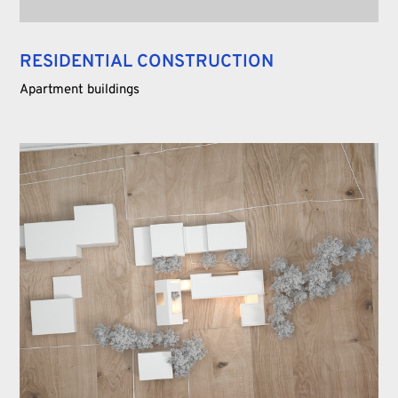
RESIDENTIAL CONSTRUCTION
Apartment buildings