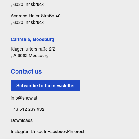
, 6020 Innsbruck
Andreas-Hofer-Straße 40,
, 6020 Innsbruck
Carinthia, Moosburg
Klagenfurterstraße 2/2
, A-9062 Moosburg
Contact us
Subscribe to the newsletter
info@snow.at
+43 512 239 932
Downloads
Instagram
LinkedIn
Facebook
Pinterest