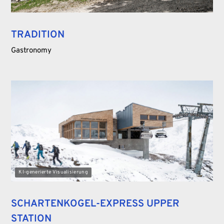
TRADITION
Gastronomy
KI-generierte Visualisierung
SCHARTENKOGEL-EXPRESS UPPER
STATION