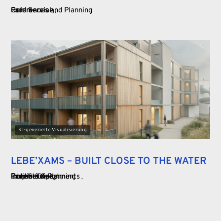
Food Service
Commercial
References and Planning
KI-generierte Visualisierung
LEBE’XAMS – BUILT CLOSE TO THE WATER
Food Service
Commercial
Hotels & Apartments
Interior Design
Projects & Planning