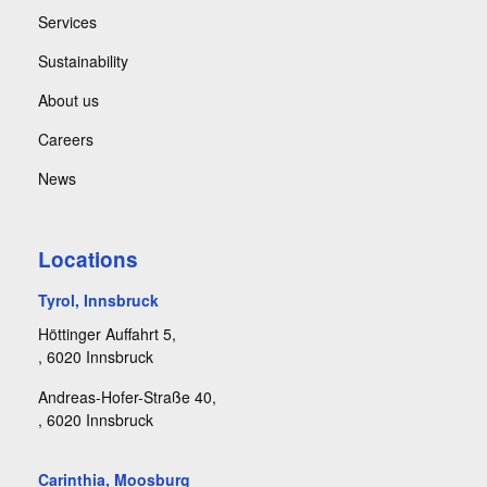
Services
Sustainability
About us
Careers
News
Locations
Tyrol, Innsbruck
Höttinger Auffahrt 5,
, 6020 Innsbruck
Andreas-Hofer-Straße 40,
, 6020 Innsbruck
Carinthia, Moosburg