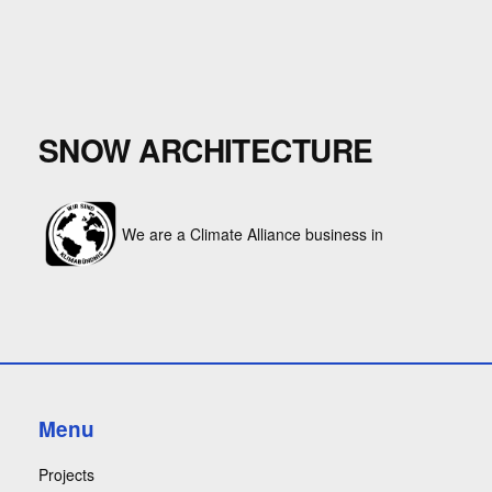
SNOW ARCHITECTURE
We are a Climate Alliance business in
Menu
Projects