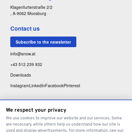
Klagenfurterstraße 2/2
, A-9062 Moosburg
Contact us
Subscribe to the newsletter
info@snow.at
+43 512 239 932
Downloads
Instagram
LinkedIn
Facebook
Pinterest
We respect your privacy
We use cookies to improve our website and our services. Some
are necessary, while others help us understand how our site is
used and display advertisements. For more information, see our
Legal Notice
Privacy Policy
Architecture Terms and Conditions