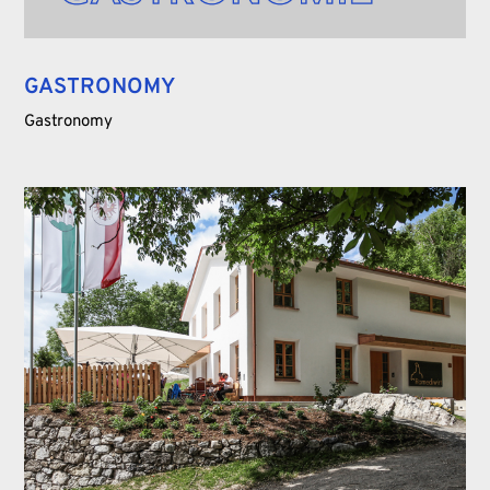
GASTRONOMY
Gastronomy