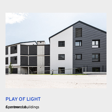
PLAY OF LIGHT
Commercial
Apartment buildings