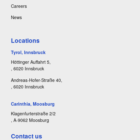
Careers
News
Locations
Tyrol, Innsbruck
Höttinger Auffahrt 5,
, 6020 Innsbruck
Andreas-Hofer-Straße 40,
, 6020 Innsbruck
Carinthia, Moosburg
Klagenfurterstraße 2/2
, A-9062 Moosburg
Contact us