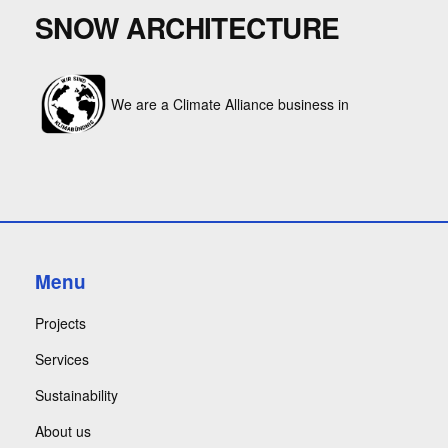
SNOW ARCHITECTURE
We are a Climate Alliance business in
Menu
Projects
Services
Sustainability
About us