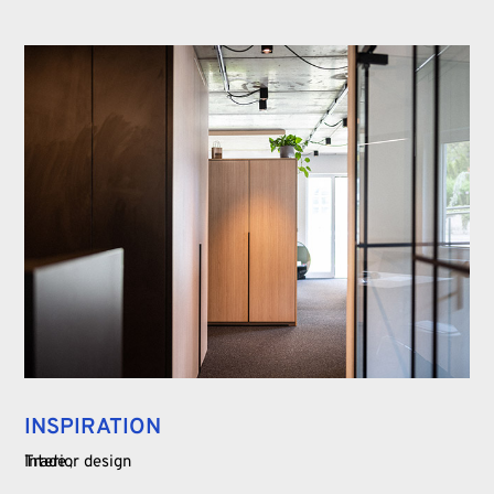
INSPIRATION
Trade
Interior design