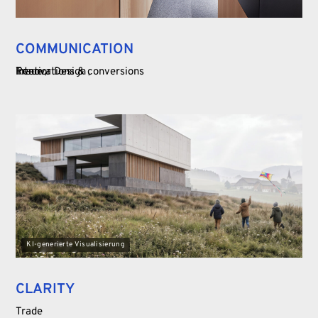
COMMUNICATION
Trade
Interior Design
Renovations & conversions
KI-generierte Visualisierung
CLARITY
Trade