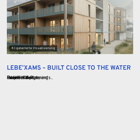
KI-generierte Visualisierung
LEBE’XAMS – BUILT CLOSE TO THE WATER
Food Service
Commercial
Hotels & Apartments
Interior Design
Projects & Planning