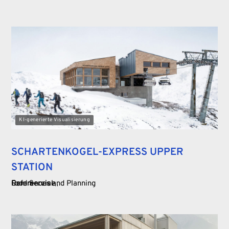
KI-generierte Visualisierung
SCHARTENKOGEL-EXPRESS UPPER
STATION
Food Service
Commercial
References and Planning