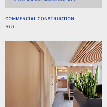
COMMERCIAL CONSTRUCTION
Trade