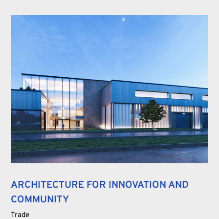
ARCHITECTURE FOR INNOVATION AND
COMMUNITY
Trade